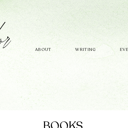
ABOUT
WRITING
EV
BOOKS