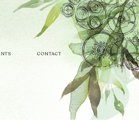
ENTS
CONTACT