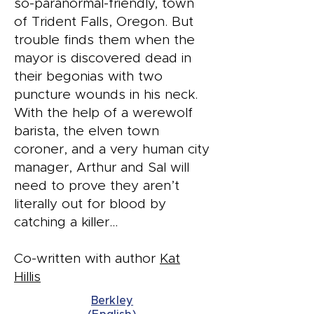
so-paranormal-friendly, town
of Trident Falls, Oregon. But
trouble finds them when the
mayor is discovered dead in
their begonias with two
puncture wounds in his neck.
With the help of a werewolf
barista, the elven town
coroner, and a very human city
manager, Arthur and Sal will
need to prove they aren’t
literally out for blood by
catching a killer…
Co-written with author
Kat
Hillis
Berkley