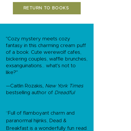
RETURN TO BOOKS
"Cozy mystery meets cozy
fantasy in this charming cream puff
of a book. Cute werewolf cafes,
bickering couples, waffle brunches,
exsanguinations... what's not to
like?"
—Caitlin Rozakis
, New York Times
bestselling author of
Dreadful
“Full of flamboyant charm and
paranormal hijinks, Dead &
Breakfast is a wonderfully fun read.