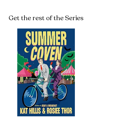
Get the rest of the Series