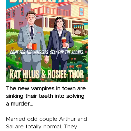
The new vampires in town are
sinking their teeth into solving
a murder…
Married odd couple Arthur and
Sal are totally normal. They