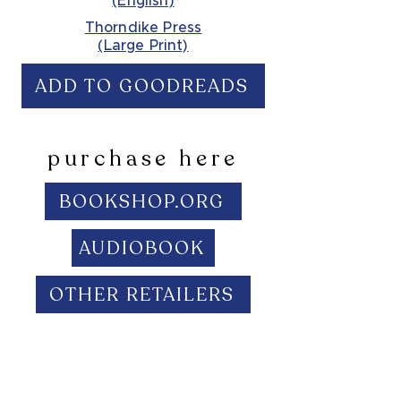
(English)
Thorndike Press
(Large Print)
ADD TO GOODREADS
purchase here
BOOKSHOP.ORG
AUDIOBOOK
OTHER RETAILERS