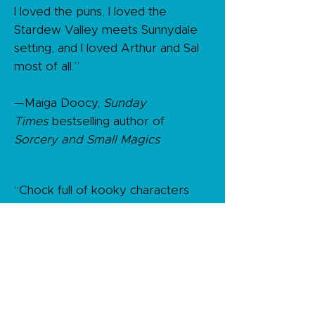
I loved the puns, I loved the
Stardew Valley meets Sunnydale
setting, and I loved Arthur and Sal
most of all.”​
—Maiga Doocy,
Sunday
Times
bestselling author of
Sorcery and Small Magics
“Chock full of kooky characters
and paranormal puns, Dead &
Breakfast is a cozy read worth
sinking your fangs into. This
delightful mystery is a perfect
reminder that it’s never too late to
start living your dream (after)life!"​