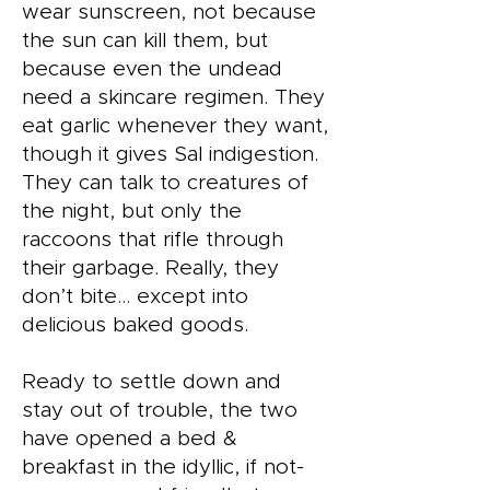
wear sunscreen, not because
the sun can kill them, but
because even the undead
need a skincare regimen. They
eat garlic whenever they want,
though it gives Sal indigestion.
They can talk to creatures of
the night, but only the
raccoons that rifle through
their garbage. Really, they
don’t bite… except into
delicious baked goods.
Ready to settle down and
stay out of trouble, the two
have opened a bed &
breakfast in the idyllic, if not-