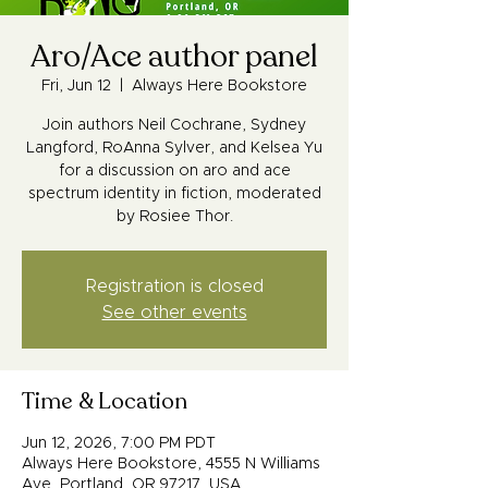
Aro/Ace author panel
Fri, Jun 12
  |  
Always Here Bookstore
Join authors Neil Cochrane, Sydney
Langford, RoAnna Sylver, and Kelsea Yu
for a discussion on aro and ace
spectrum identity in fiction, moderated
by Rosiee Thor.
Registration is closed
See other events
Time & Location
Jun 12, 2026, 7:00 PM PDT
Always Here Bookstore, 4555 N Williams
Ave, Portland, OR 97217, USA