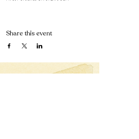
Share this event