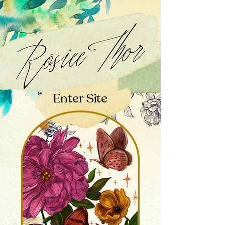
Enter Site