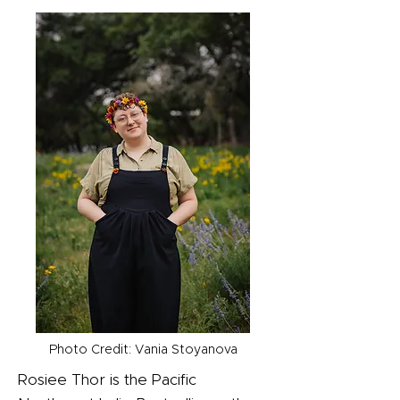
Photo Credit: Vania Stoyanova
Rosiee Thor is the Pacific